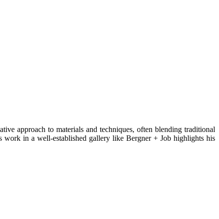
ive approach to materials and techniques, often blending traditional
work in a well-established gallery like Bergner + Job highlights his