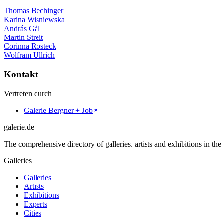
Thomas Bechinger
Karina Wisniewska
András Gál
Martin Streit
Corinna Rosteck
Wolfram Ullrich
Kontakt
Vertreten durch
Galerie Bergner + Job
galerie.de
The comprehensive directory of galleries, artists and exhibitions in t
Galleries
Galleries
Artists
Exhibitions
Experts
Cities