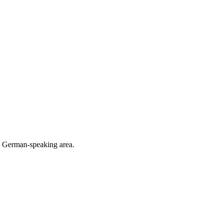
he German-speaking area.