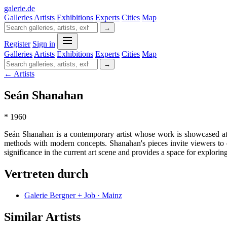
galerie
.
de
Galleries
Artists
Exhibitions
Experts
Cities
Map
→
Register
Sign in
Galleries
Artists
Exhibitions
Experts
Cities
Map
→
← Artists
Seán Shanahan
* 1960
Seán Shanahan is a contemporary artist whose work is showcased at G
methods with modern concepts. Shanahan's pieces invite viewers to e
significance in the current art scene and provides a space for exploring
Vertreten durch
Galerie Bergner + Job · Mainz
Similar Artists