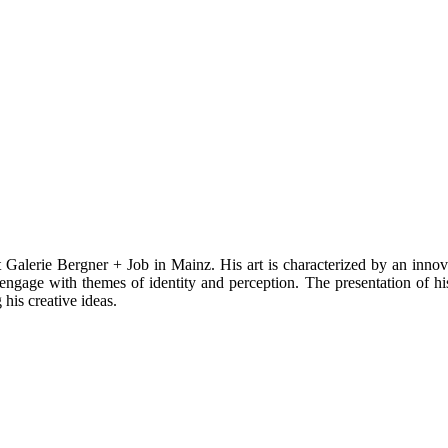
alerie Bergner + Job in Mainz. His art is characterized by an innovat
ngage with themes of identity and perception. The presentation of his 
 his creative ideas.