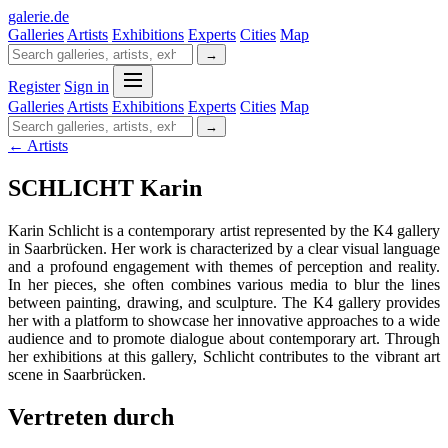
galerie
.
de
Galleries
Artists
Exhibitions
Experts
Cities
Map
→
Register
Sign in
Galleries
Artists
Exhibitions
Experts
Cities
Map
→
← Artists
SCHLICHT Karin
Karin Schlicht is a contemporary artist represented by the K4 gallery
in Saarbrücken. Her work is characterized by a clear visual language
and a profound engagement with themes of perception and reality.
In her pieces, she often combines various media to blur the lines
between painting, drawing, and sculpture. The K4 gallery provides
her with a platform to showcase her innovative approaches to a wide
audience and to promote dialogue about contemporary art. Through
her exhibitions at this gallery, Schlicht contributes to the vibrant art
scene in Saarbrücken.
Vertreten durch