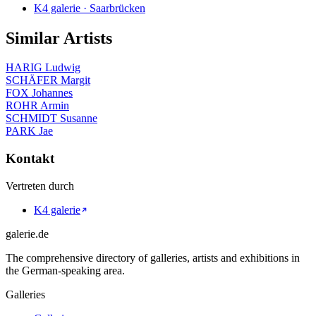
K4 galerie · Saarbrücken
Similar Artists
HARIG Ludwig
SCHÄFER Margit
FOX Johannes
ROHR Armin
SCHMIDT Susanne
PARK Jae
Kontakt
Vertreten durch
K4 galerie
galerie.de
The comprehensive directory of galleries, artists and exhibitions in
the German-speaking area.
Galleries