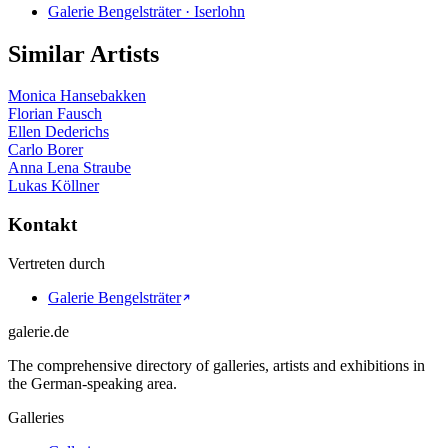
Galerie Bengelsträter · Iserlohn
Similar Artists
Monica Hansebakken
Florian Fausch
Ellen Dederichs
Carlo Borer
Anna Lena Straube
Lukas Köllner
Kontakt
Vertreten durch
Galerie Bengelsträter
galerie.de
The comprehensive directory of galleries, artists and exhibitions in
the German-speaking area.
Galleries