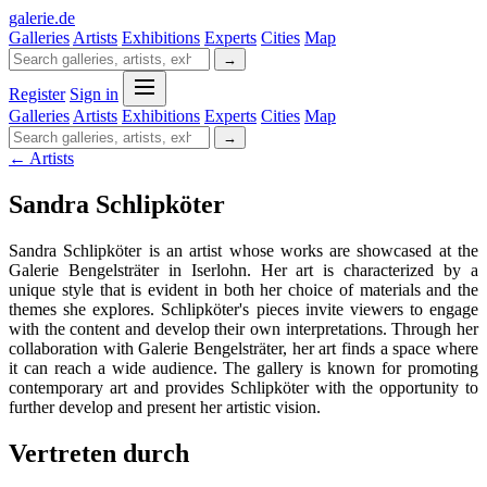
galerie
.
de
Galleries
Artists
Exhibitions
Experts
Cities
Map
→
Register
Sign in
Galleries
Artists
Exhibitions
Experts
Cities
Map
→
← Artists
Sandra Schlipköter
Sandra Schlipköter is an artist whose works are showcased at the
Galerie Bengelsträter in Iserlohn. Her art is characterized by a
unique style that is evident in both her choice of materials and the
themes she explores. Schlipköter's pieces invite viewers to engage
with the content and develop their own interpretations. Through her
collaboration with Galerie Bengelsträter, her art finds a space where
it can reach a wide audience. The gallery is known for promoting
contemporary art and provides Schlipköter with the opportunity to
further develop and present her artistic vision.
Vertreten durch