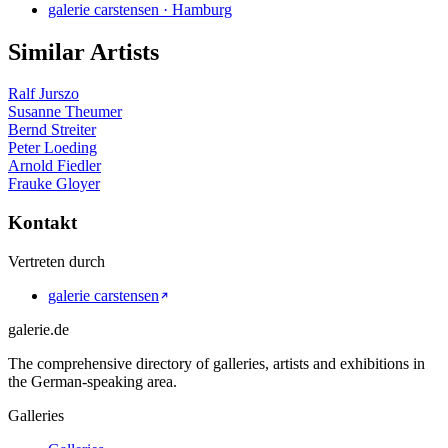
galerie carstensen · Hamburg
Similar Artists
Ralf Jurszo
Susanne Theumer
Bernd Streiter
Peter Loeding
Arnold Fiedler
Frauke Gloyer
Kontakt
Vertreten durch
galerie carstensen
galerie.de
The comprehensive directory of galleries, artists and exhibitions in
the German-speaking area.
Galleries