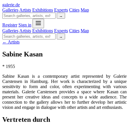
galerie
.
de
Galleries
Artists
Exhibitions
Experts
Cities
Map
→
Register
Sign in
Galleries
Artists
Exhibitions
Experts
Cities
Map
→
← Artists
Sabine Kasan
* 1955
Sabine Kasan is a contemporary artist represented by Galerie
Carstensen in Hamburg. Her work is characterized by a unique
sensitivity to form and color, often experimenting with various
materials. Galerie Carstensen provides a space where Kasan can
present her creative ideas and concepts to a wide audience. The
connection to the gallery allows her to further develop her artistic
vision and engage in dialogue with other artists and art enthusiasts.
Vertreten durch