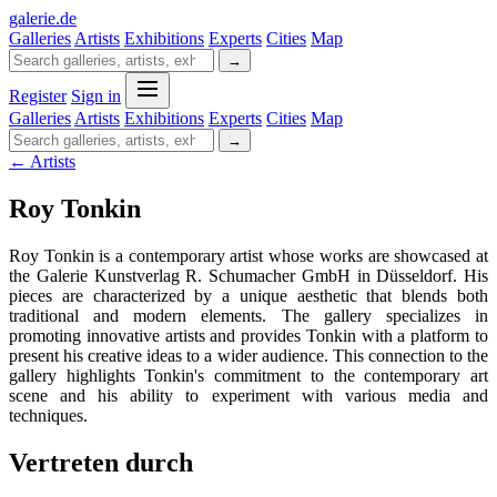
galerie
.
de
Galleries
Artists
Exhibitions
Experts
Cities
Map
→
Register
Sign in
Galleries
Artists
Exhibitions
Experts
Cities
Map
→
← Artists
Roy Tonkin
Roy Tonkin is a contemporary artist whose works are showcased at
the Galerie Kunstverlag R. Schumacher GmbH in Düsseldorf. His
pieces are characterized by a unique aesthetic that blends both
traditional and modern elements. The gallery specializes in
promoting innovative artists and provides Tonkin with a platform to
present his creative ideas to a wider audience. This connection to the
gallery highlights Tonkin's commitment to the contemporary art
scene and his ability to experiment with various media and
techniques.
Vertreten durch