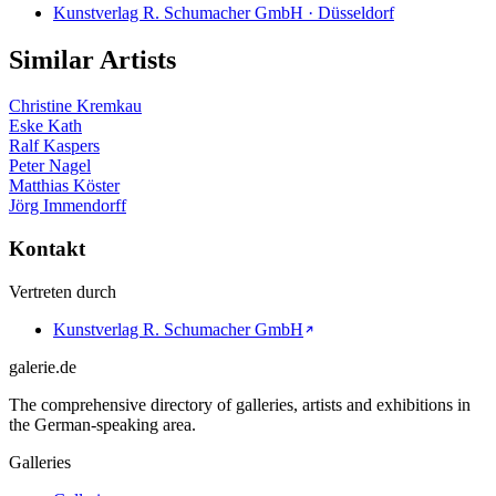
Kunstverlag R. Schumacher GmbH · Düsseldorf
Similar Artists
Christine Kremkau
Eske Kath
Ralf Kaspers
Peter Nagel
Matthias Köster
Jörg Immendorff
Kontakt
Vertreten durch
Kunstverlag R. Schumacher GmbH
galerie.de
The comprehensive directory of galleries, artists and exhibitions in
the German-speaking area.
Galleries