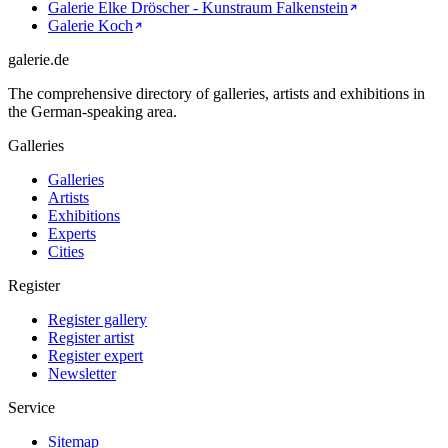
Galerie Elke Dröscher - Kunstraum Falkenstein
Galerie Koch
galerie.de
The comprehensive directory of galleries, artists and exhibitions in
the German-speaking area.
Galleries
Galleries
Artists
Exhibitions
Experts
Cities
Register
Register gallery
Register artist
Register expert
Newsletter
Service
Sitemap