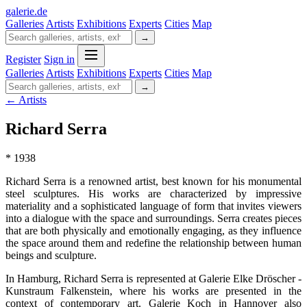
galerie
.
de
Galleries
Artists
Exhibitions
Experts
Cities
Map
→
Register
Sign in
Galleries
Artists
Exhibitions
Experts
Cities
Map
→
← Artists
Richard Serra
* 1938
Richard Serra is a renowned artist, best known for his monumental
steel sculptures. His works are characterized by impressive
materiality and a sophisticated language of form that invites viewers
into a dialogue with the space and surroundings. Serra creates pieces
that are both physically and emotionally engaging, as they influence
the space around them and redefine the relationship between human
beings and sculpture.
In Hamburg, Richard Serra is represented at Galerie Elke Dröscher -
Kunstraum Falkenstein, where his works are presented in the
context of contemporary art. Galerie Koch in Hannover also