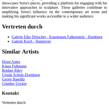
showcases Serra's pieces, providing a platform for engaging with his
innovative approaches to sculpture. These galleries contribute to
amplifying Serra's influence on the contemporary art scene and
making his significant works accessible to a wider audience.
Vertreten durch
Galerie Elke Dröscher - Kunstraum Falkenstein · Hamburg
Galerie Koch · Hannover
Similar Artists
Horst Antes
Klaus Fußmann
Bridget Riley
Ursula Schulz-Dornburg
Georg Baselitz
Günther Uecker
Kontakt
Vertreten durch