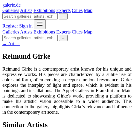
galerie
.
de
Galleries
Artists
Exhibitions
Experts
Cities
Map
→
Register
Sign in
Galleries
Artists
Exhibitions
Experts
Cities
Map
→
← Artists
Reimund Girke
Reimund Girke is a contemporary artist known for his unique and
expressive works. His pieces are characterized by a subtle use of
color and form, often evoking a deeper emotional resonance. Girke
explores the interplay of light and space, which is evident in his
paintings and installations. The Appel Gallery in Frankfurt am Main
is dedicated to showcasing Girke's work, providing a platform to
make his artistic vision accessible to a wider audience. This
connection to the gallery highlights Girke's relevance and influence
in the contemporary art scene.
Similar Artists