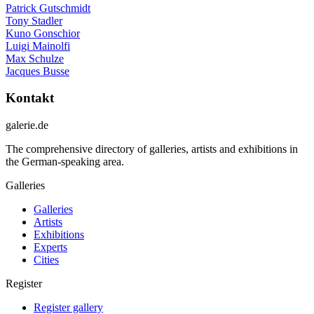
Patrick Gutschmidt
Tony Stadler
Kuno Gonschior
Luigi Mainolfi
Max Schulze
Jacques Busse
Kontakt
galerie.de
The comprehensive directory of galleries, artists and exhibitions in
the German-speaking area.
Galleries
Galleries
Artists
Exhibitions
Experts
Cities
Register
Register gallery