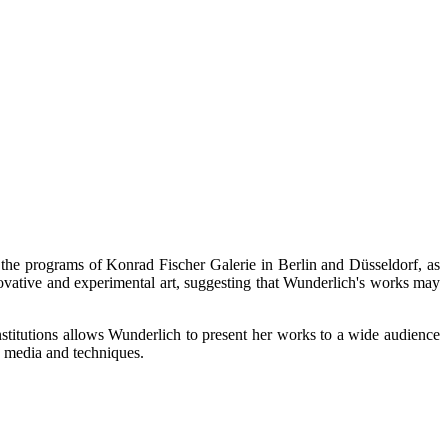
n the programs of Konrad Fischer Galerie in Berlin and Düsseldorf, as
ovative and experimental art, suggesting that Wunderlich's works may
 institutions allows Wunderlich to present her works to a wide audience
s media and techniques.