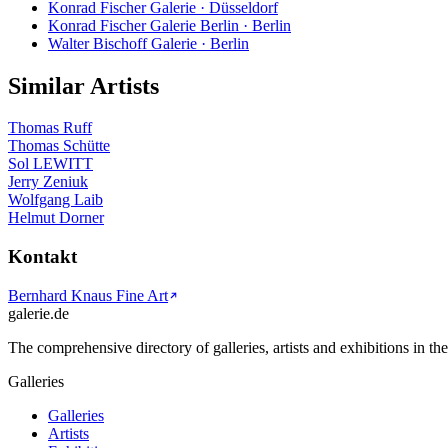
Konrad Fischer Galerie · Düsseldorf
Konrad Fischer Galerie Berlin · Berlin
Walter Bischoff Galerie · Berlin
Similar Artists
Thomas Ruff
Thomas Schütte
Sol LEWITT
Jerry Zeniuk
Wolfgang Laib
Helmut Dorner
Kontakt
Bernhard Knaus Fine Art
galerie.de
The comprehensive directory of galleries, artists and exhibitions in t
Galleries
Galleries
Artists