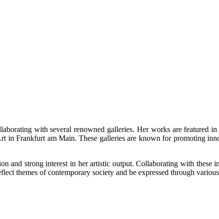
collaborating with several renowned galleries. Her works are featured i
rt in Frankfurt am Main. These galleries are known for promoting inn
tion and strong interest in her artistic output. Collaborating with these
reflect themes of contemporary society and be expressed through variou