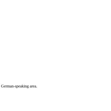
he German-speaking area.