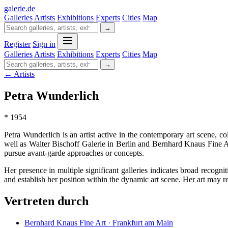
galerie
.
de
Galleries
Artists
Exhibitions
Experts
Cities
Map
→
Register
Sign in
Galleries
Artists
Exhibitions
Experts
Cities
Map
→
← Artists
Petra Wunderlich
* 1954
Petra Wunderlich is an artist active in the contemporary art scene, 
well as Walter Bischoff Galerie in Berlin and Bernhard Knaus Fine A
pursue avant-garde approaches or concepts.
Her presence in multiple significant galleries indicates broad recogni
and establish her position within the dynamic art scene. Her art may 
Vertreten durch
Bernhard Knaus Fine Art · Frankfurt am Main