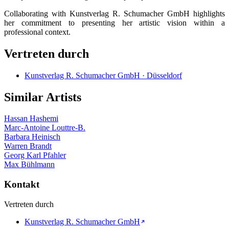
Collaborating with Kunstverlag R. Schumacher GmbH highlights
her commitment to presenting her artistic vision within a
professional context.
Vertreten durch
Kunstverlag R. Schumacher GmbH · Düsseldorf
Similar Artists
Hassan Hashemi
Marc-Antoine Louttre-B.
Barbara Heinisch
Warren Brandt
Georg Karl Pfahler
Max Bühlmann
Kontakt
Vertreten durch
Kunstverlag R. Schumacher GmbH