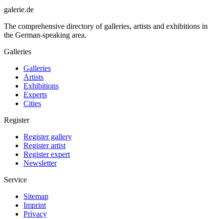
galerie.de
The comprehensive directory of galleries, artists and exhibitions in
the German-speaking area.
Galleries
Galleries
Artists
Exhibitions
Experts
Cities
Register
Register gallery
Register artist
Register expert
Newsletter
Service
Sitemap
Imprint
Privacy