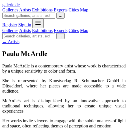
galerie
.
de
Galleries
Artists
Exhibitions
Experts
Cities
Map
→
Register
Sign in
Galleries
Artists
Exhibitions
Experts
Cities
Map
→
← Artists
Paula McArdle
Paula McArdle is a contemporary artist whose work is characterized
by a unique sensitivity to color and form.
She is represented by Kunstverlag R. Schumacher GmbH in
Düsseldorf, where her pieces are made accessible to a wide
audience.
McArdle's art is distinguished by an innovative approach to
traditional techniques, allowing her to create unique visual
experiences.
Her works invite viewers to engage with the subtle nuances of light
and space, often reflecting themes of perception and emotion.