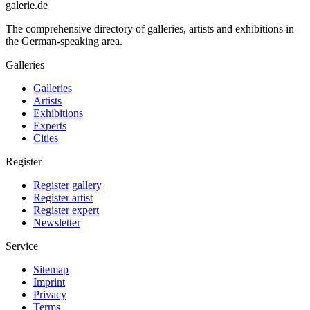
galerie.de
The comprehensive directory of galleries, artists and exhibitions in
the German-speaking area.
Galleries
Galleries
Artists
Exhibitions
Experts
Cities
Register
Register gallery
Register artist
Register expert
Newsletter
Service
Sitemap
Imprint
Privacy
Terms