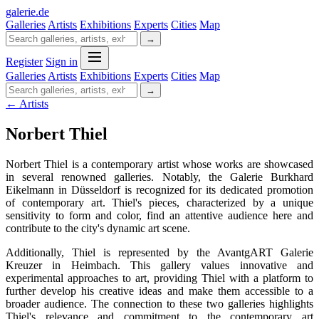
galerie
.
de
Galleries
Artists
Exhibitions
Experts
Cities
Map
→
Register
Sign in
Galleries
Artists
Exhibitions
Experts
Cities
Map
→
← Artists
Norbert Thiel
Norbert Thiel is a contemporary artist whose works are showcased
in several renowned galleries. Notably, the Galerie Burkhard
Eikelmann in Düsseldorf is recognized for its dedicated promotion
of contemporary art. Thiel's pieces, characterized by a unique
sensitivity to form and color, find an attentive audience here and
contribute to the city's dynamic art scene.
Additionally, Thiel is represented by the AvantgART Galerie
Kreuzer in Heimbach. This gallery values innovative and
experimental approaches to art, providing Thiel with a platform to
further develop his creative ideas and make them accessible to a
broader audience. The connection to these two galleries highlights
Thiel's relevance and commitment to the contemporary art