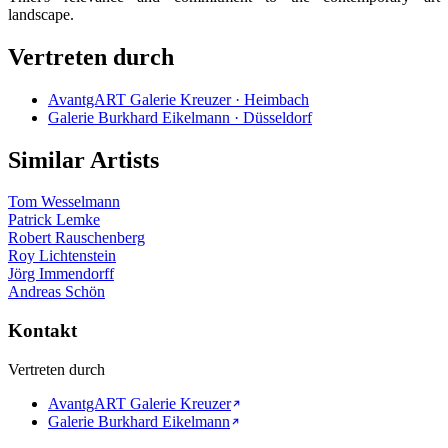
landscape.
Vertreten durch
AvantgART Galerie Kreuzer · Heimbach
Galerie Burkhard Eikelmann · Düsseldorf
Similar Artists
Tom Wesselmann
Patrick Lemke
Robert Rauschenberg
Roy Lichtenstein
Jörg Immendorff
Andreas Schön
Kontakt
Vertreten durch
AvantgART Galerie Kreuzer
Galerie Burkhard Eikelmann