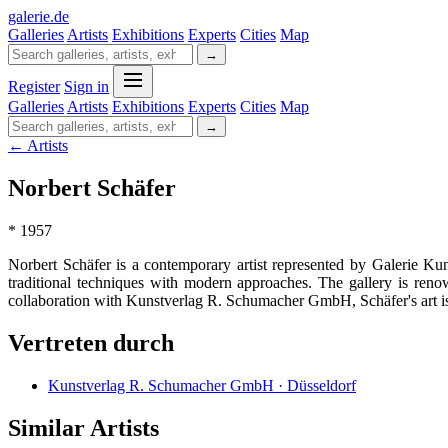
galerie
.
de
Galleries
Artists
Exhibitions
Experts
Cities
Map
→
Register
Sign in
Galleries
Artists
Exhibitions
Experts
Cities
Map
→
← Artists
Norbert Schäfer
* 1957
Norbert Schäfer is a contemporary artist represented by Galerie 
traditional techniques with modern approaches. The gallery is ren
collaboration with Kunstverlag R. Schumacher GmbH, Schäfer's art is pr
Vertreten durch
Kunstverlag R. Schumacher GmbH · Düsseldorf
Similar Artists