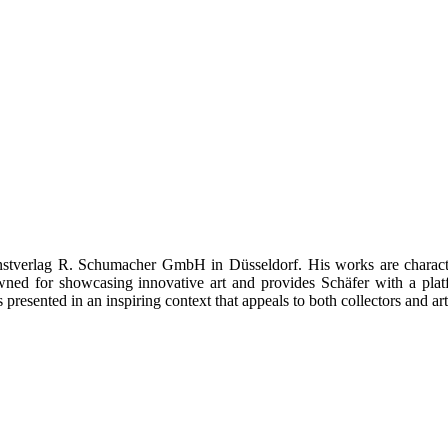
Kunstverlag R. Schumacher GmbH in Düsseldorf. His works are charact
owned for showcasing innovative art and provides Schäfer with a pla
esented in an inspiring context that appeals to both collectors and art