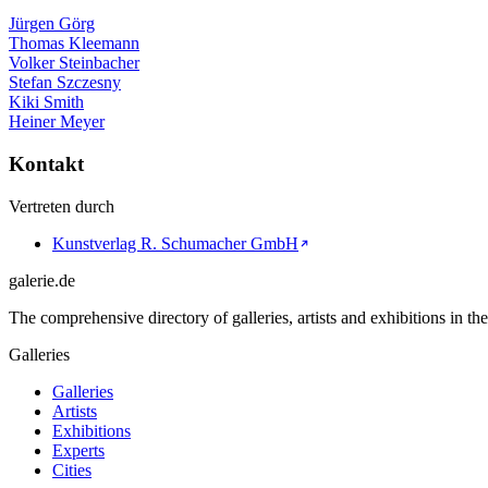
Jürgen Görg
Thomas Kleemann
Volker Steinbacher
Stefan Szczesny
Kiki Smith
Heiner Meyer
Kontakt
Vertreten durch
Kunstverlag R. Schumacher GmbH
galerie.de
The comprehensive directory of galleries, artists and exhibitions in t
Galleries
Galleries
Artists
Exhibitions
Experts
Cities