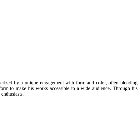
erized by a unique engagement with form and color, often blending
tform to make his works accessible to a wide audience. Through his
 enthusiasts.