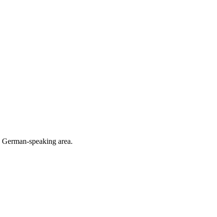
he German-speaking area.