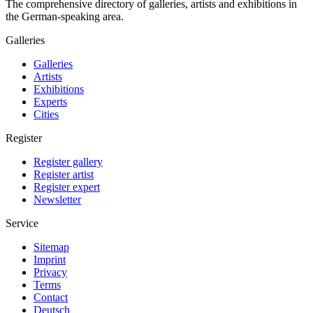
The comprehensive directory of galleries, artists and exhibitions in
the German-speaking area.
Galleries
Galleries
Artists
Exhibitions
Experts
Cities
Register
Register gallery
Register artist
Register expert
Newsletter
Service
Sitemap
Imprint
Privacy
Terms
Contact
Deutsch