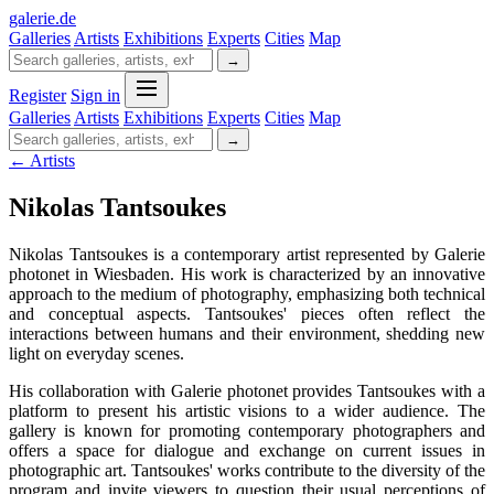
galerie
.
de
Galleries
Artists
Exhibitions
Experts
Cities
Map
→
Register
Sign in
Galleries
Artists
Exhibitions
Experts
Cities
Map
→
← Artists
Nikolas Tantsoukes
Nikolas Tantsoukes is a contemporary artist represented by Galerie
photonet in Wiesbaden. His work is characterized by an innovative
approach to the medium of photography, emphasizing both technical
and conceptual aspects. Tantsoukes' pieces often reflect the
interactions between humans and their environment, shedding new
light on everyday scenes.
His collaboration with Galerie photonet provides Tantsoukes with a
platform to present his artistic visions to a wider audience. The
gallery is known for promoting contemporary photographers and
offers a space for dialogue and exchange on current issues in
photographic art. Tantsoukes' works contribute to the diversity of the
program and invite viewers to question their usual perceptions of