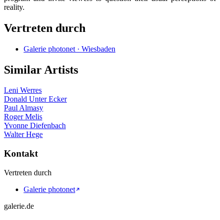
reality.
Vertreten durch
Galerie photonet · Wiesbaden
Similar Artists
Leni Werres
Donald Unter Ecker
Paul Almasy
Roger Melis
Yvonne Diefenbach
Walter Hege
Kontakt
Vertreten durch
Galerie photonet
galerie.de