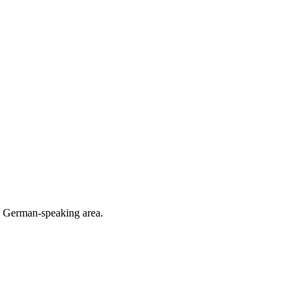
he German-speaking area.