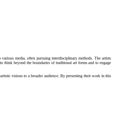
arious media, often pursuing interdisciplinary methods. The artists
 to think beyond the boundaries of traditional art forms and to engage
tic visions to a broader audience. By presenting their work in this