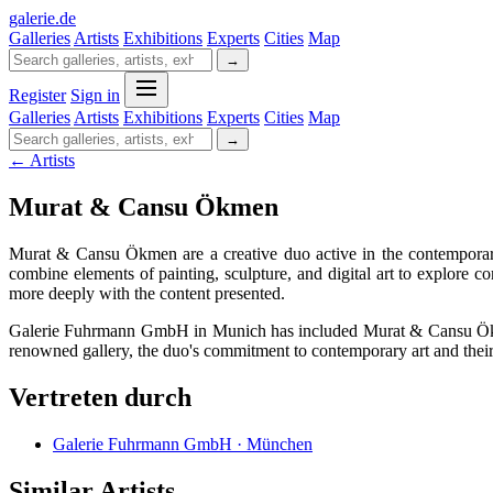
galerie
.
de
Galleries
Artists
Exhibitions
Experts
Cities
Map
→
Register
Sign in
Galleries
Artists
Exhibitions
Experts
Cities
Map
→
← Artists
Murat & Cansu Ökmen
Murat & Cansu Ökmen are a creative duo active in the contemporary 
combine elements of painting, sculpture, and digital art to explore c
more deeply with the content presented.
Galerie Fuhrmann GmbH in Munich has included Murat & Cansu Ökmen i
renowned gallery, the duo's commitment to contemporary art and their abi
Vertreten durch
Galerie Fuhrmann GmbH · München
Similar Artists