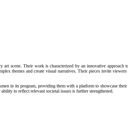
art scene. Their work is characterized by an innovative approach to v
omplex themes and create visual narratives. Their pieces invite viewers
n its program, providing them with a platform to showcase their artis
lity to reflect relevant societal issues is further strengthened.