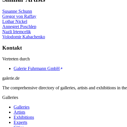
Susanne Schunn
Gregor von Raffay
Lothar Nickel
Annegret Poschlep
Nazli Irtemcelik
Volodomir Kabachenko
Kontakt
Vertreten durch
Galerie Fuhrmann GmbH
galerie.de
The comprehensive directory of galleries, artists and exhibitions in t
Galleries
Galleries
Artists
Exhibitions
Experts