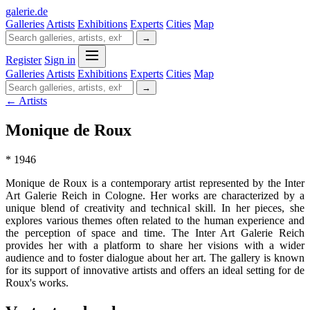
galerie
.
de
Galleries
Artists
Exhibitions
Experts
Cities
Map
→
Register
Sign in
Galleries
Artists
Exhibitions
Experts
Cities
Map
→
← Artists
Monique de Roux
* 1946
Monique de Roux is a contemporary artist represented by the Inter
Art Galerie Reich in Cologne. Her works are characterized by a
unique blend of creativity and technical skill. In her pieces, she
explores various themes often related to the human experience and
the perception of space and time. The Inter Art Galerie Reich
provides her with a platform to share her visions with a wider
audience and to foster dialogue about her art. The gallery is known
for its support of innovative artists and offers an ideal setting for de
Roux's works.