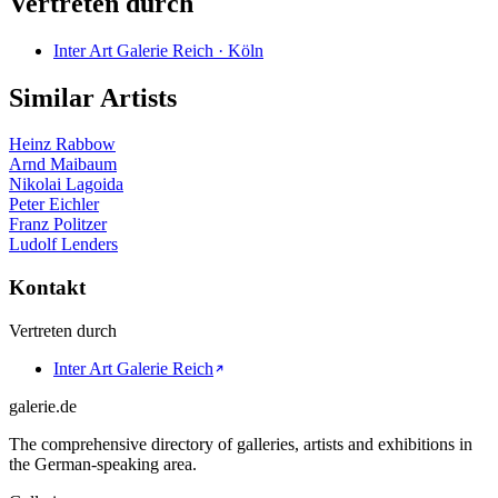
Vertreten durch
Inter Art Galerie Reich · Köln
Similar Artists
Heinz Rabbow
Arnd Maibaum
Nikolai Lagoida
Peter Eichler
Franz Politzer
Ludolf Lenders
Kontakt
Vertreten durch
Inter Art Galerie Reich
galerie.de
The comprehensive directory of galleries, artists and exhibitions in
the German-speaking area.