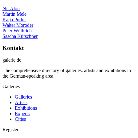
Nir Alon
Martin Mele
Katja Pudor
Walter Moroder
Peter Wüthrich
Sascha Kürschner
Kontakt
galerie.de
The comprehensive directory of galleries, artists and exhibitions in
the German-speaking area.
Galleries
Galleries
Artists
Exhibitions
Experts
Cities
Register