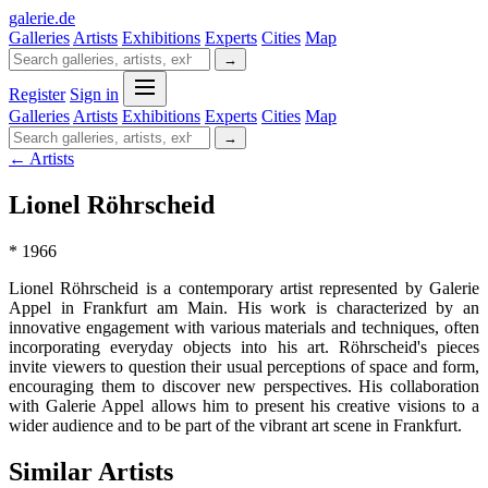
galerie
.
de
Galleries
Artists
Exhibitions
Experts
Cities
Map
→
Register
Sign in
Galleries
Artists
Exhibitions
Experts
Cities
Map
→
← Artists
Lionel Röhrscheid
* 1966
Lionel Röhrscheid is a contemporary artist represented by Galerie
Appel in Frankfurt am Main. His work is characterized by an
innovative engagement with various materials and techniques, often
incorporating everyday objects into his art. Röhrscheid's pieces
invite viewers to question their usual perceptions of space and form,
encouraging them to discover new perspectives. His collaboration
with Galerie Appel allows him to present his creative visions to a
wider audience and to be part of the vibrant art scene in Frankfurt.
Similar Artists