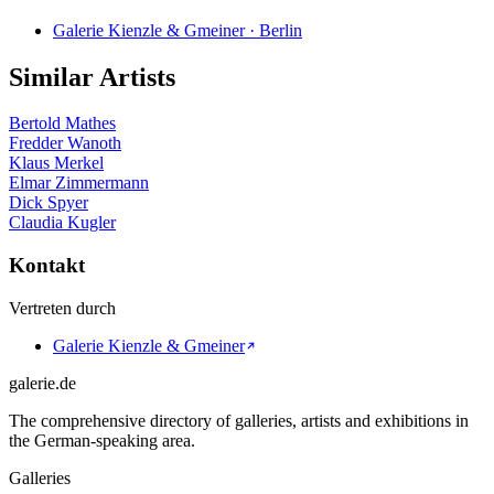
Galerie Kienzle & Gmeiner · Berlin
Similar Artists
Bertold Mathes
Fredder Wanoth
Klaus Merkel
Elmar Zimmermann
Dick Spyer
Claudia Kugler
Kontakt
Vertreten durch
Galerie Kienzle & Gmeiner
galerie.de
The comprehensive directory of galleries, artists and exhibitions in
the German-speaking area.
Galleries