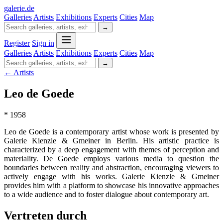
galerie
.
de
Galleries
Artists
Exhibitions
Experts
Cities
Map
→
Register
Sign in
Galleries
Artists
Exhibitions
Experts
Cities
Map
→
← Artists
Leo de Goede
* 1958
Leo de Goede is a contemporary artist whose work is presented by
Galerie Kienzle & Gmeiner in Berlin. His artistic practice is
characterized by a deep engagement with themes of perception and
materiality. De Goede employs various media to question the
boundaries between reality and abstraction, encouraging viewers to
actively engage with his works. Galerie Kienzle & Gmeiner
provides him with a platform to showcase his innovative approaches
to a wide audience and to foster dialogue about contemporary art.
Vertreten durch