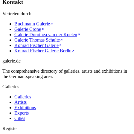
Kontakt
Vertreten durch
Buchmann Galerie
Galerie Crone
Galerie Dorothea van der Koelen
Galerie Thomas Schulte
Konrad Fischer Galerie
Konrad Fischer Galerie Berlin
galerie.de
The comprehensive directory of galleries, artists and exhibitions in
the German-speaking area.
Galleries
Galleries
Artists
Exhibitions
Experts
Cities
Register