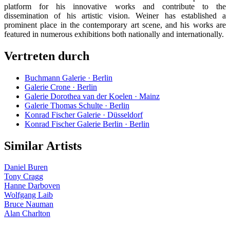
platform for his innovative works and contribute to the
dissemination of his artistic vision. Weiner has established a
prominent place in the contemporary art scene, and his works are
featured in numerous exhibitions both nationally and internationally.
Vertreten durch
Buchmann Galerie · Berlin
Galerie Crone · Berlin
Galerie Dorothea van der Koelen · Mainz
Galerie Thomas Schulte · Berlin
Konrad Fischer Galerie · Düsseldorf
Konrad Fischer Galerie Berlin · Berlin
Similar Artists
Daniel Buren
Tony Cragg
Hanne Darboven
Wolfgang Laib
Bruce Nauman
Alan Charlton