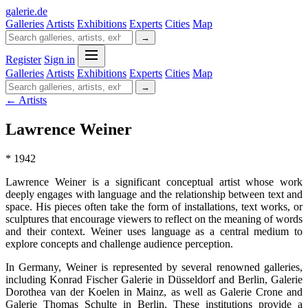
galerie
.
de
Galleries
Artists
Exhibitions
Experts
Cities
Map
→
Register
Sign in
Galleries
Artists
Exhibitions
Experts
Cities
Map
→
← Artists
Lawrence Weiner
* 1942
Lawrence Weiner is a significant conceptual artist whose work
deeply engages with language and the relationship between text and
space. His pieces often take the form of installations, text works, or
sculptures that encourage viewers to reflect on the meaning of words
and their context. Weiner uses language as a central medium to
explore concepts and challenge audience perception.
In Germany, Weiner is represented by several renowned galleries,
including Konrad Fischer Galerie in Düsseldorf and Berlin, Galerie
Dorothea van der Koelen in Mainz, as well as Galerie Crone and
Galerie Thomas Schulte in Berlin. These institutions provide a