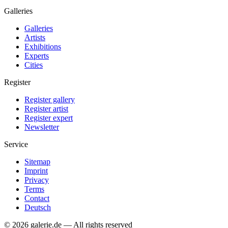
Galleries
Galleries
Artists
Exhibitions
Experts
Cities
Register
Register gallery
Register artist
Register expert
Newsletter
Service
Sitemap
Imprint
Privacy
Terms
Contact
Deutsch
© 2026 galerie.de — All rights reserved