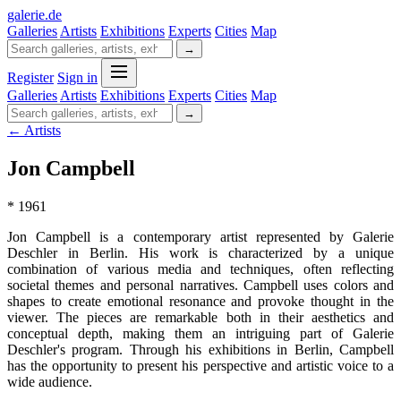
galerie
.
de
Galleries
Artists
Exhibitions
Experts
Cities
Map
→
Register
Sign in
Galleries
Artists
Exhibitions
Experts
Cities
Map
→
← Artists
Jon Campbell
* 1961
Jon Campbell is a contemporary artist represented by Galerie
Deschler in Berlin. His work is characterized by a unique
combination of various media and techniques, often reflecting
societal themes and personal narratives. Campbell uses colors and
shapes to create emotional resonance and provoke thought in the
viewer. The pieces are remarkable both in their aesthetics and
conceptual depth, making them an intriguing part of Galerie
Deschler's program. Through his exhibitions in Berlin, Campbell
has the opportunity to present his perspective and artistic voice to a
wide audience.