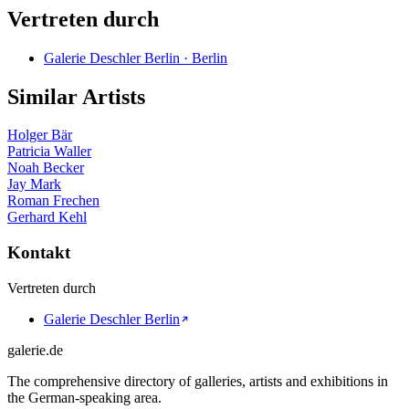
Vertreten durch
Galerie Deschler Berlin · Berlin
Similar Artists
Holger Bär
Patricia Waller
Noah Becker
Jay Mark
Roman Frechen
Gerhard Kehl
Kontakt
Vertreten durch
Galerie Deschler Berlin
galerie.de
The comprehensive directory of galleries, artists and exhibitions in
the German-speaking area.