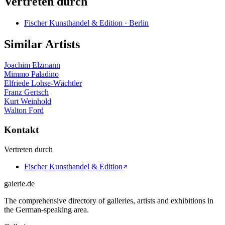
Vertreten durch
Fischer Kunsthandel & Edition · Berlin
Similar Artists
Joachim Elzmann
Mimmo Paladino
Elfriede Lohse-Wächtler
Franz Gertsch
Kurt Weinhold
Walton Ford
Kontakt
Vertreten durch
Fischer Kunsthandel & Edition
galerie.de
The comprehensive directory of galleries, artists and exhibitions in
the German-speaking area.