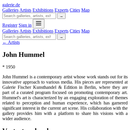
galerie
.
de
Galleries
Artists
Exhibitions
Experts
Cities
Map
→
Register
Sign in
Galleries
Artists
Exhibitions
Experts
Cities
Map
→
← Artists
John Hummel
* 1950
John Hummel is a contemporary artist whose work stands out for its
innovative approach to various media. His pieces are represented at
Galerie Fischer Kunsthandel & Edition in Berlin, where they are
part of a curated program focused on promoting contemporary art.
Hummel's art is characterized by an engaging exploration of themes
related to perception and human experience, which has garnered
significant interest in the current art scene. His collaboration with the
gallery provides him with a platform to share his visions with a
wider audience.