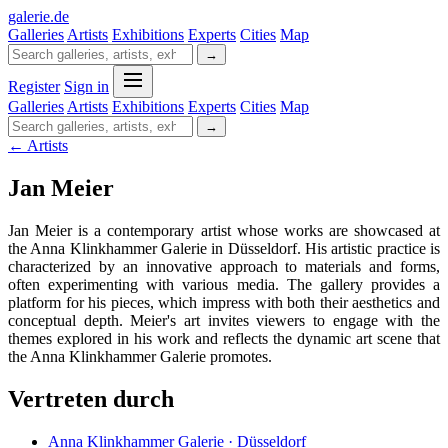
galerie
.
de
Galleries
Artists
Exhibitions
Experts
Cities
Map
→
Register
Sign in
Galleries
Artists
Exhibitions
Experts
Cities
Map
→
← Artists
Jan Meier
Jan Meier is a contemporary artist whose works are showcased at
the Anna Klinkhammer Galerie in Düsseldorf. His artistic practice is
characterized by an innovative approach to materials and forms,
often experimenting with various media. The gallery provides a
platform for his pieces, which impress with both their aesthetics and
conceptual depth. Meier's art invites viewers to engage with the
themes explored in his work and reflects the dynamic art scene that
the Anna Klinkhammer Galerie promotes.
Vertreten durch
Anna Klinkhammer Galerie · Düsseldorf