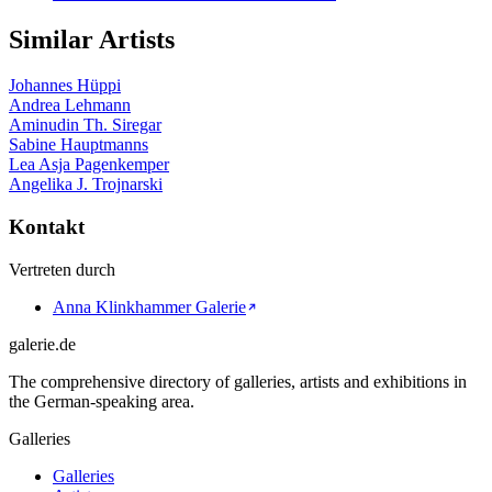
Similar Artists
Johannes Hüppi
Andrea Lehmann
Aminudin Th. Siregar
Sabine Hauptmanns
Lea Asja Pagenkemper
Angelika J. Trojnarski
Kontakt
Vertreten durch
Anna Klinkhammer Galerie
galerie.de
The comprehensive directory of galleries, artists and exhibitions in
the German-speaking area.
Galleries
Galleries