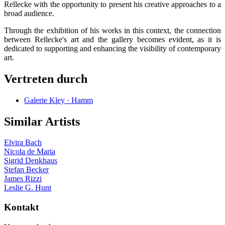
Rellecke with the opportunity to present his creative approaches to a
broad audience.
Through the exhibition of his works in this context, the connection
between Rellecke's art and the gallery becomes evident, as it is
dedicated to supporting and enhancing the visibility of contemporary
art.
Vertreten durch
Galerie Kley · Hamm
Similar Artists
Elvira Bach
Nicola de Maria
Sigrid Denkhaus
Stefan Becker
James Rizzi
Leslie G. Hunt
Kontakt