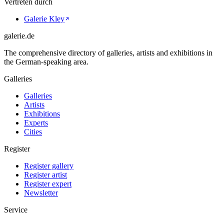
Vertreten durch
Galerie Kley
galerie.de
The comprehensive directory of galleries, artists and exhibitions in
the German-speaking area.
Galleries
Galleries
Artists
Exhibitions
Experts
Cities
Register
Register gallery
Register artist
Register expert
Newsletter
Service