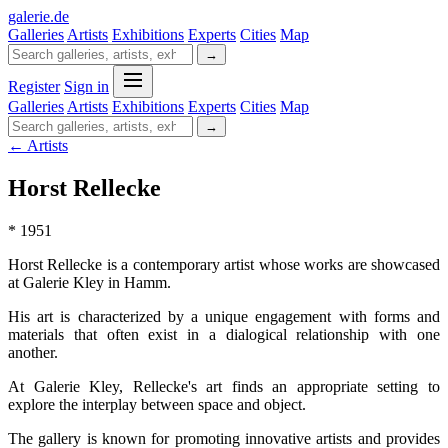
galerie
.
de
Galleries
Artists
Exhibitions
Experts
Cities
Map
→
Register
Sign in
Galleries
Artists
Exhibitions
Experts
Cities
Map
→
← Artists
Horst Rellecke
* 1951
Horst Rellecke is a contemporary artist whose works are showcased
at Galerie Kley in Hamm.
His art is characterized by a unique engagement with forms and
materials that often exist in a dialogical relationship with one
another.
At Galerie Kley, Rellecke's art finds an appropriate setting to
explore the interplay between space and object.
The gallery is known for promoting innovative artists and provides