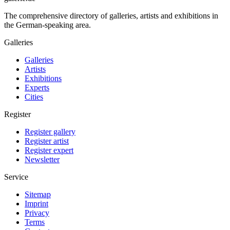
The comprehensive directory of galleries, artists and exhibitions in
the German-speaking area.
Galleries
Galleries
Artists
Exhibitions
Experts
Cities
Register
Register gallery
Register artist
Register expert
Newsletter
Service
Sitemap
Imprint
Privacy
Terms