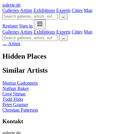
galerie
.
de
Galleries
Artists
Exhibitions
Experts
Cities
Map
→
Register
Sign in
Galleries
Artists
Exhibitions
Experts
Cities
Map
→
← Artists
Hidden Places
Similar Artists
Marina Gadonneix
Nathan Baker
Greg Stimac
Todd Hido
Peter Granser
Christian Patterson
Kontakt
galerie.de