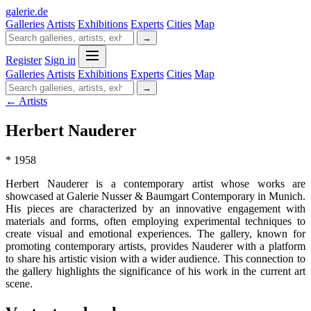
galerie
.
de
Galleries
Artists
Exhibitions
Experts
Cities
Map
→
Register
Sign in
Galleries
Artists
Exhibitions
Experts
Cities
Map
→
← Artists
Herbert Nauderer
* 1958
Herbert Nauderer is a contemporary artist whose works are
showcased at Galerie Nusser & Baumgart Contemporary in Munich.
His pieces are characterized by an innovative engagement with
materials and forms, often employing experimental techniques to
create visual and emotional experiences. The gallery, known for
promoting contemporary artists, provides Nauderer with a platform
to share his artistic vision with a wider audience. This connection to
the gallery highlights the significance of his work in the current art
scene.