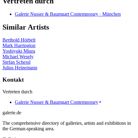
Vertreten durch
Galerie Nusser & Baumgart Contemporary · München
Similar Artists
Berthold Hörbelt
Mark Harrington
Yoshiyuki Miura
Michael Wesely
Stefan Schessl
Julius Heinemann
Kontakt
Vertreten durch
Galerie Nusser & Baumgart Contemporary
galerie.de
The comprehensive directory of galleries, artists and exhibitions in
the German-speaking area.