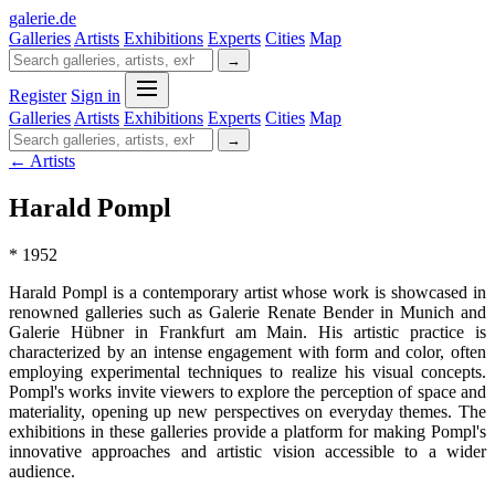
galerie
.
de
Galleries
Artists
Exhibitions
Experts
Cities
Map
→
Register
Sign in
Galleries
Artists
Exhibitions
Experts
Cities
Map
→
← Artists
Harald Pompl
* 1952
Harald Pompl is a contemporary artist whose work is showcased in
renowned galleries such as Galerie Renate Bender in Munich and
Galerie Hübner in Frankfurt am Main. His artistic practice is
characterized by an intense engagement with form and color, often
employing experimental techniques to realize his visual concepts.
Pompl's works invite viewers to explore the perception of space and
materiality, opening up new perspectives on everyday themes. The
exhibitions in these galleries provide a platform for making Pompl's
innovative approaches and artistic vision accessible to a wider
audience.