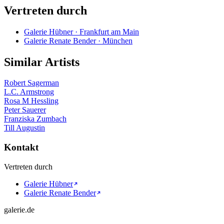
Vertreten durch
Galerie Hübner · Frankfurt am Main
Galerie Renate Bender · München
Similar Artists
Robert Sagerman
L.C. Armstrong
Rosa M Hessling
Peter Sauerer
Franziska Zumbach
Till Augustin
Kontakt
Vertreten durch
Galerie Hübner
Galerie Renate Bender
galerie.de