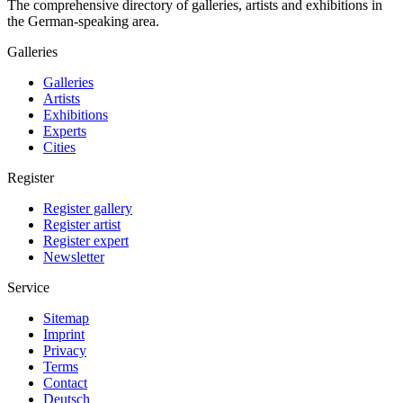
The comprehensive directory of galleries, artists and exhibitions in
the German-speaking area.
Galleries
Galleries
Artists
Exhibitions
Experts
Cities
Register
Register gallery
Register artist
Register expert
Newsletter
Service
Sitemap
Imprint
Privacy
Terms
Contact
Deutsch