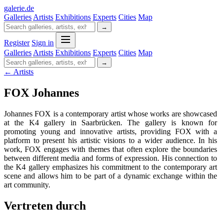
galerie
.
de
Galleries
Artists
Exhibitions
Experts
Cities
Map
→
Register
Sign in
Galleries
Artists
Exhibitions
Experts
Cities
Map
→
← Artists
FOX Johannes
Johannes FOX is a contemporary artist whose works are showcased
at the K4 gallery in Saarbrücken. The gallery is known for
promoting young and innovative artists, providing FOX with a
platform to present his artistic visions to a wider audience. In his
work, FOX engages with themes that often explore the boundaries
between different media and forms of expression. His connection to
the K4 gallery emphasizes his commitment to the contemporary art
scene and allows him to be part of a dynamic exchange within the
art community.
Vertreten durch