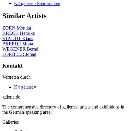
K4 galerie · Saarbrücken
Similar Artists
ZORN Monika
KRECK Henrike
STAUDT Klaus
BREEDE Mona
WEGENER Bernd
LORBEER Johan
Kontakt
Vertreten durch
K4 galerie
galerie.de
The comprehensive directory of galleries, artists and exhibitions in
the German-speaking area.
Galleries