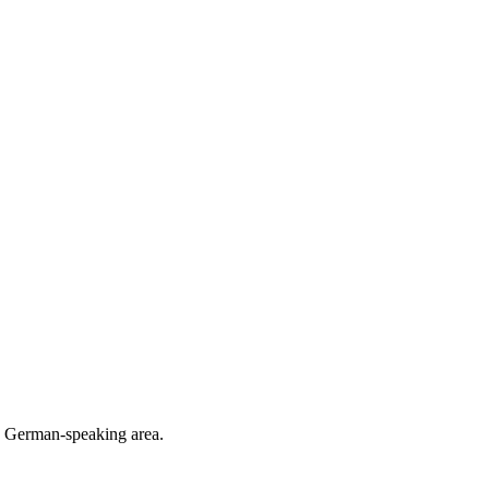
he German-speaking area.