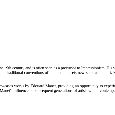
he 19th century and is often seen as a precursor to Impressionism. His w
h the traditional conventions of his time and sets new standards in art.
wcases works by Edouard Manet, providing an opportunity to experience 
Manet's influence on subsequent generations of artists within contempo