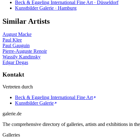
Beck & Eggeling International Fine Art · Düsseldorf
Kunstbilder Galerie · Hamburg
Similar Artists
August Macke
Paul Klee
Paul Gauguin
Pierre-Auguste Renoir
Wassily Kandinsky
Edgar Degas
Kontakt
Vertreten durch
Beck & Eggeling International Fine Art
Kunstbilder Galerie
galerie.de
The comprehensive directory of galleries, artists and exhibitions in t
Galleries