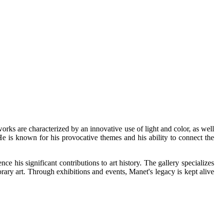
orks are characterized by an innovative use of light and color, as well
 He is known for his provocative themes and his ability to connect the
his significant contributions to art history. The gallery specializes
rary art. Through exhibitions and events, Manet's legacy is kept alive