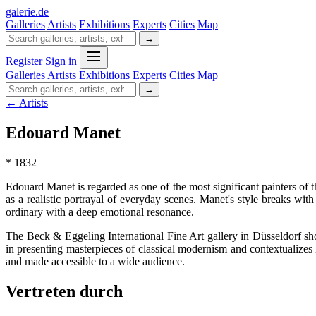
galerie
.
de
Galleries
Artists
Exhibitions
Experts
Cities
Map
→
Register
Sign in
Galleries
Artists
Exhibitions
Experts
Cities
Map
→
← Artists
Edouard Manet
* 1832
Edouard Manet is regarded as one of the most significant painters of t
as a realistic portrayal of everyday scenes. Manet's style breaks wit
ordinary with a deep emotional resonance.
The Beck & Eggeling International Fine Art gallery in Düsseldorf sho
in presenting masterpieces of classical modernism and contextualizes 
and made accessible to a wide audience.
Vertreten durch