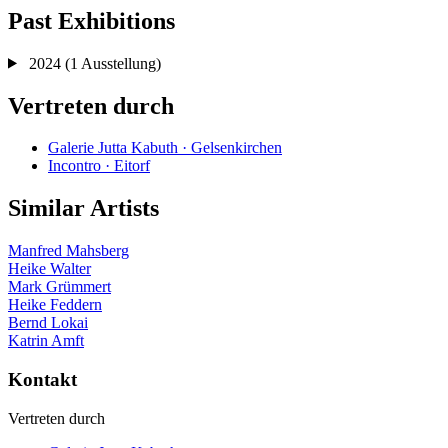
Past Exhibitions
2024
(1 Ausstellung)
Vertreten durch
Galerie Jutta Kabuth · Gelsenkirchen
Incontro · Eitorf
Similar Artists
Manfred Mahsberg
Heike Walter
Mark Grümmert
Heike Feddern
Bernd Lokai
Katrin Amft
Kontakt
Vertreten durch