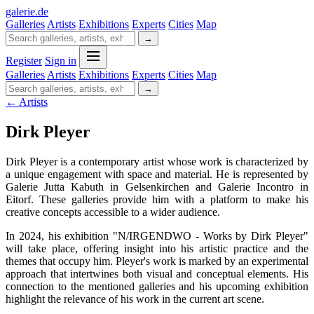
galerie
.
de
Galleries
Artists
Exhibitions
Experts
Cities
Map
→
Register
Sign in
Galleries
Artists
Exhibitions
Experts
Cities
Map
→
← Artists
Dirk Pleyer
Dirk Pleyer is a contemporary artist whose work is characterized by
a unique engagement with space and material. He is represented by
Galerie Jutta Kabuth in Gelsenkirchen and Galerie Incontro in
Eitorf. These galleries provide him with a platform to make his
creative concepts accessible to a wider audience.
In 2024, his exhibition "N/IRGENDWO - Works by Dirk Pleyer"
will take place, offering insight into his artistic practice and the
themes that occupy him. Pleyer's work is marked by an experimental
approach that intertwines both visual and conceptual elements. His
connection to the mentioned galleries and his upcoming exhibition
highlight the relevance of his work in the current art scene.