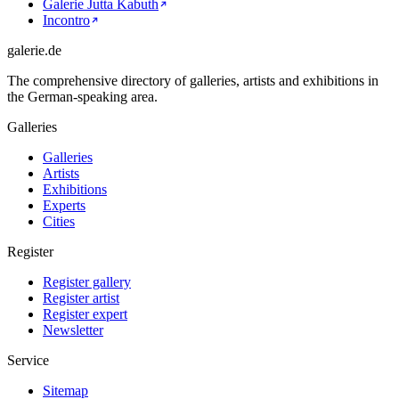
Galerie Jutta Kabuth
Incontro
galerie.de
The comprehensive directory of galleries, artists and exhibitions in
the German-speaking area.
Galleries
Galleries
Artists
Exhibitions
Experts
Cities
Register
Register gallery
Register artist
Register expert
Newsletter
Service
Sitemap