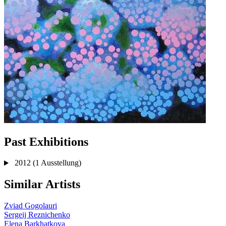
Past Exhibitions
2012
(1 Ausstellung)
Similar Artists
Zviad Gogolauri
Sergeij Reznichenko
Elena Barkhatkova