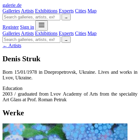
galerie
.
de
Galleries
Artists
Exhibitions
Experts
Cities
Map
→
Register
Sign in
Galleries
Artists
Exhibitions
Experts
Cities
Map
→
← Artists
Denis Struk
Born 15/01/1978 in Dnepropetrovsk, Ukraine. Lives and works in
Lvov, Ukraine.
Education
2003 / graduated from Lvov Academy of Arts from the speciality
Art Glass at Prof. Roman Petruk
Werke