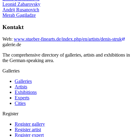
Leonid Zabarovsky
Andrij Rusanovich
Merab Gagiladze
Kontakt
Web:
www.stueber-finearts.de/index.php/en/artists/denis-struk
galerie.de
The comprehensive directory of galleries, artists and exhibitions in
the German-speaking area.
Galleries
Galleries
Artists
Exhibitions
Experts
Cities
Register
Register gallery
Register artist
Register expert