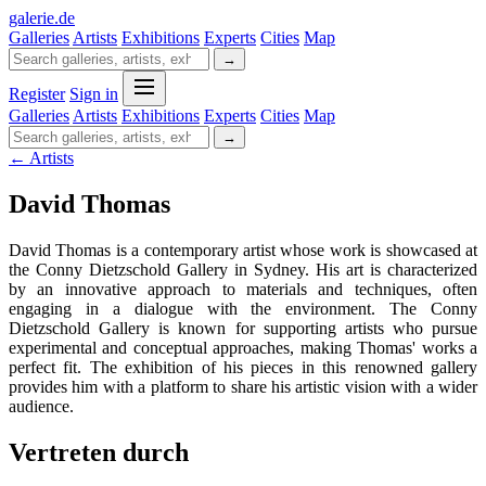
galerie
.
de
Galleries
Artists
Exhibitions
Experts
Cities
Map
→
Register
Sign in
Galleries
Artists
Exhibitions
Experts
Cities
Map
→
← Artists
David Thomas
David Thomas is a contemporary artist whose work is showcased at
the Conny Dietzschold Gallery in Sydney. His art is characterized
by an innovative approach to materials and techniques, often
engaging in a dialogue with the environment. The Conny
Dietzschold Gallery is known for supporting artists who pursue
experimental and conceptual approaches, making Thomas' works a
perfect fit. The exhibition of his pieces in this renowned gallery
provides him with a platform to share his artistic vision with a wider
audience.
Vertreten durch