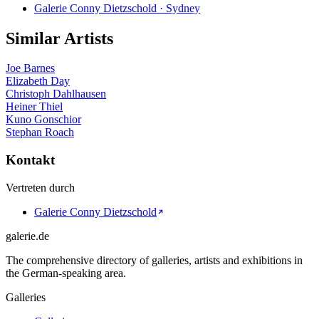
Galerie Conny Dietzschold · Sydney
Similar Artists
Joe Barnes
Elizabeth Day
Christoph Dahlhausen
Heiner Thiel
Kuno Gonschior
Stephan Roach
Kontakt
Vertreten durch
Galerie Conny Dietzschold
galerie.de
The comprehensive directory of galleries, artists and exhibitions in
the German-speaking area.
Galleries