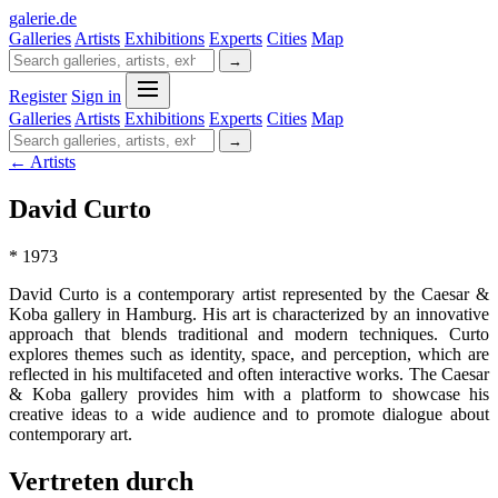
galerie
.
de
Galleries
Artists
Exhibitions
Experts
Cities
Map
→
Register
Sign in
Galleries
Artists
Exhibitions
Experts
Cities
Map
→
← Artists
David Curto
* 1973
David Curto is a contemporary artist represented by the Caesar &
Koba gallery in Hamburg. His art is characterized by an innovative
approach that blends traditional and modern techniques. Curto
explores themes such as identity, space, and perception, which are
reflected in his multifaceted and often interactive works. The Caesar
& Koba gallery provides him with a platform to showcase his
creative ideas to a wide audience and to promote dialogue about
contemporary art.
Vertreten durch