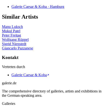
Galerie Caesar & Koba · Hamburg
Similar Artists
Manu Luksch
Mukul Patel
Peter Freitag
Wolfgang Rüppel
Sigrid Nienstedt
Giancarlo Pazzanese
Kontakt
Vertreten durch
Galerie Caesar & Koba
galerie.de
The comprehensive directory of galleries, artists and exhibitions in
the German-speaking area.
Galleries