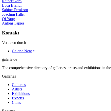
Rainer Görß
Luca Brandi
Sabine Fernkorn
Joachim Hiller
Qi Yang
Antoni Tàpies
Kontakt
Vertreten durch
Galerie Nero
galerie.de
The comprehensive directory of galleries, artists and exhibitions in t
Galleries
Galleries
Artists
Exhibitions
Experts
Cities
Register