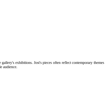
 gallery's exhibitions. Jost's pieces often reflect contemporary themes
de audience.