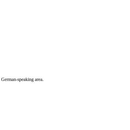
he German-speaking area.