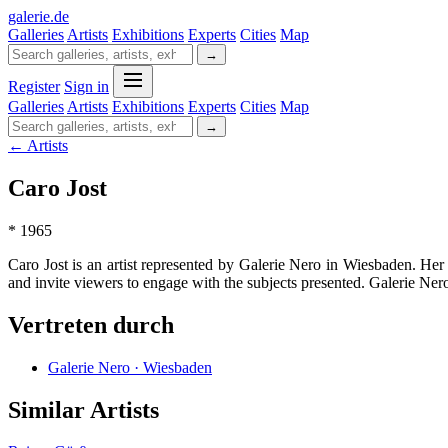
galerie
.
de
Galleries
Artists
Exhibitions
Experts
Cities
Map
→
Register
Sign in
Galleries
Artists
Exhibitions
Experts
Cities
Map
→
← Artists
Caro Jost
* 1965
Caro Jost is an artist represented by Galerie Nero in Wiesbaden. Her a
and invite viewers to engage with the subjects presented. Galerie Nero
Vertreten durch
Galerie Nero · Wiesbaden
Similar Artists