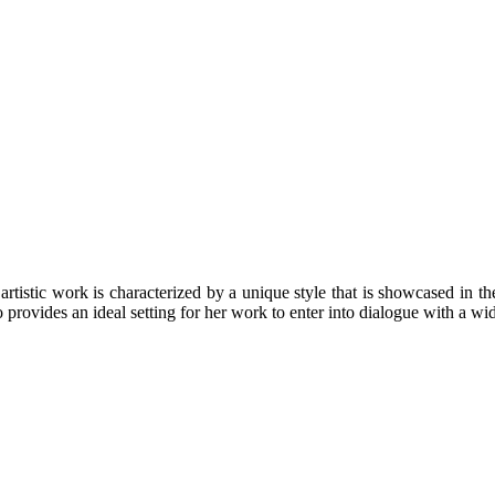
rtistic work is characterized by a unique style that is showcased in the
 provides an ideal setting for her work to enter into dialogue with a wi