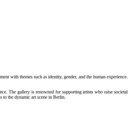
ment with themes such as identity, gender, and the human experience.
ce. The gallery is renowned for supporting artists who raise societal
s to the dynamic art scene in Berlin.