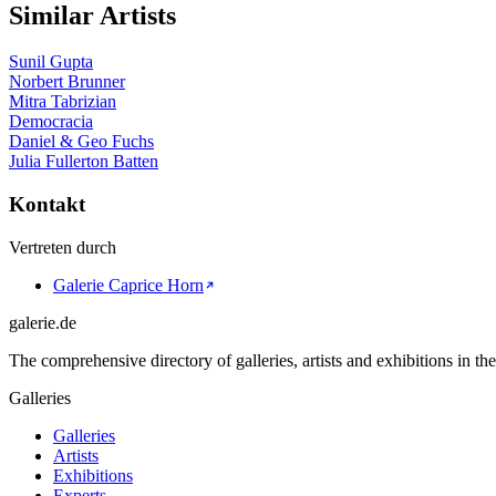
Similar Artists
Sunil Gupta
Norbert Brunner
Mitra Tabrizian
Democracia
Daniel & Geo Fuchs
Julia Fullerton Batten
Kontakt
Vertreten durch
Galerie Caprice Horn
galerie.de
The comprehensive directory of galleries, artists and exhibitions in t
Galleries
Galleries
Artists
Exhibitions
Experts