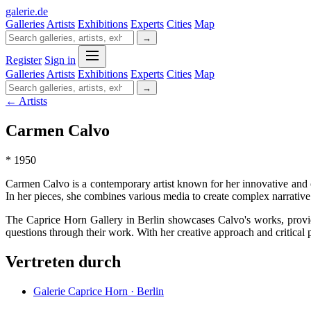
galerie
.
de
Galleries
Artists
Exhibitions
Experts
Cities
Map
→
Register
Sign in
Galleries
Artists
Exhibitions
Experts
Cities
Map
→
← Artists
Carmen Calvo
* 1950
Carmen Calvo is a contemporary artist known for her innovative and 
In her pieces, she combines various media to create complex narrative 
The Caprice Horn Gallery in Berlin showcases Calvo's works, providin
questions through their work. With her creative approach and critical p
Vertreten durch
Galerie Caprice Horn · Berlin