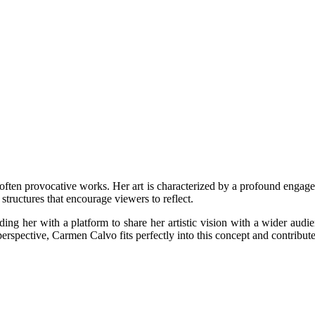
often provocative works. Her art is characterized by a profound engage
structures that encourage viewers to reflect.
g her with a platform to share her artistic vision with a wider audien
erspective, Carmen Calvo fits perfectly into this concept and contribute