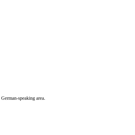
he German-speaking area.