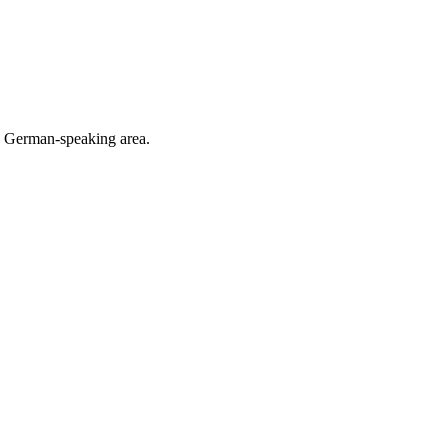
he German-speaking area.