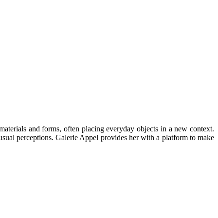
aterials and forms, often placing everyday objects in a new context.
usual perceptions. Galerie Appel provides her with a platform to make