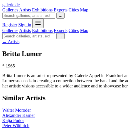
galerie
.
de
Galleries
Artists
Exhibitions
Experts
Cities
Map
→
Register
Sign in
Galleries
Artists
Exhibitions
Experts
Cities
Map
→
← Artists
Britta Lumer
* 1965
Britta Lumer is an artist represented by Galerie Appel in Frankfurt
Lumer succeeds in creating a connection between the banal and the ae
her artistic visions accessible to a wider audience and to showcase h
Similar Artists
Walter Moroder
Alexander Karner
Katja Pudor
Peter Wüthrich