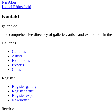
Nir Alon
Lionel Röhrscheid
Kontakt
galerie.de
The comprehensive directory of galleries, artists and exhibitions in t
Galleries
Galleries
Artists
Exhibitions
Experts
Cities
Register
Register gallery
Register artist
Register expert
Newsletter
Service