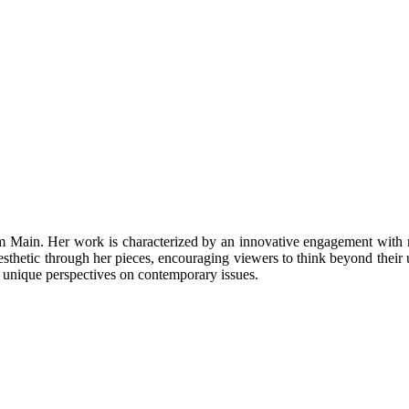
 am Main. Her work is characterized by an innovative engagement with m
sthetic through her pieces, encouraging viewers to think beyond their 
er unique perspectives on contemporary issues.