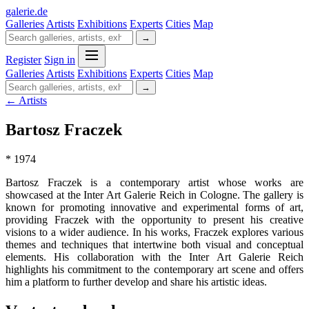
galerie
.
de
Galleries
Artists
Exhibitions
Experts
Cities
Map
→
Register
Sign in
Galleries
Artists
Exhibitions
Experts
Cities
Map
→
← Artists
Bartosz Fraczek
* 1974
Bartosz Fraczek is a contemporary artist whose works are
showcased at the Inter Art Galerie Reich in Cologne. The gallery is
known for promoting innovative and experimental forms of art,
providing Fraczek with the opportunity to present his creative
visions to a wider audience. In his works, Fraczek explores various
themes and techniques that intertwine both visual and conceptual
elements. His collaboration with the Inter Art Galerie Reich
highlights his commitment to the contemporary art scene and offers
him a platform to further develop and share his artistic ideas.