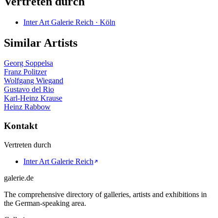
Vertreten durch
Inter Art Galerie Reich · Köln
Similar Artists
Georg Soppelsa
Franz Politzer
Wolfgang Wiegand
Gustavo del Rio
Karl-Heinz Krause
Heinz Rabbow
Kontakt
Vertreten durch
Inter Art Galerie Reich
galerie.de
The comprehensive directory of galleries, artists and exhibitions in
the German-speaking area.