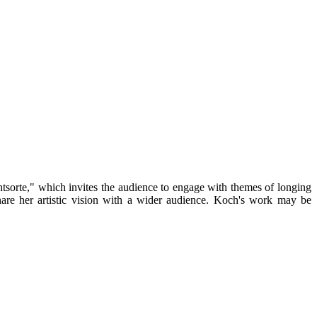
tsorte," which invites the audience to engage with themes of longing
hare her artistic vision with a wider audience. Koch's work may be