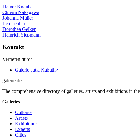
Heiner Knaub
Chiemi Nakagawa
Johanna Müller
Lea Lenhart
Dorothea Gelker
Heinrich Siepmann
Kontakt
Vertreten durch
Galerie Jutta Kabuth
galerie.de
The comprehensive directory of galleries, artists and exhibitions in t
Galleries
Galleries
Artists
Exhibitions
Experts
Cities