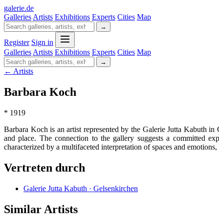
galerie
.
de
Galleries
Artists
Exhibitions
Experts
Cities
Map
→
Register
Sign in
Galleries
Artists
Exhibitions
Experts
Cities
Map
→
← Artists
Barbara Koch
* 1919
Barbara Koch is an artist represented by the Galerie Jutta Kabuth i
and place. The connection to the gallery suggests a committed exp
characterized by a multifaceted interpretation of spaces and emotions, 
Vertreten durch
Galerie Jutta Kabuth · Gelsenkirchen
Similar Artists