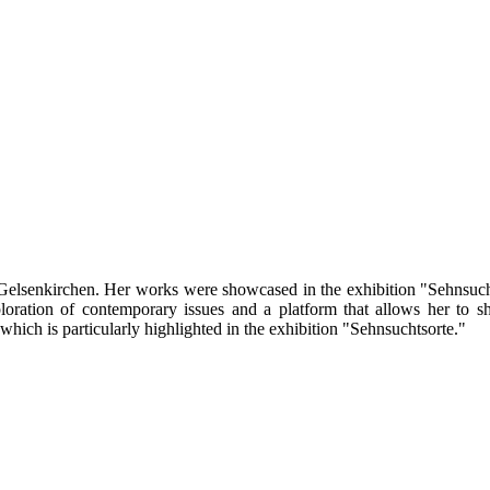
n Gelsenkirchen. Her works were showcased in the exhibition "Sehnsuch
loration of contemporary issues and a platform that allows her to s
which is particularly highlighted in the exhibition "Sehnsuchtsorte."