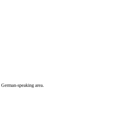
he German-speaking area.