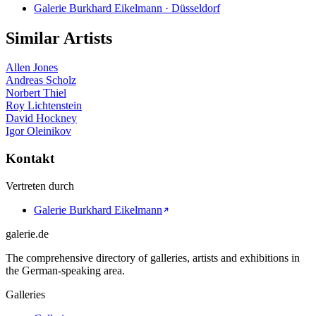
Galerie Burkhard Eikelmann · Düsseldorf
Similar Artists
Allen Jones
Andreas Scholz
Norbert Thiel
Roy Lichtenstein
David Hockney
Igor Oleinikov
Kontakt
Vertreten durch
Galerie Burkhard Eikelmann
galerie.de
The comprehensive directory of galleries, artists and exhibitions in
the German-speaking area.
Galleries