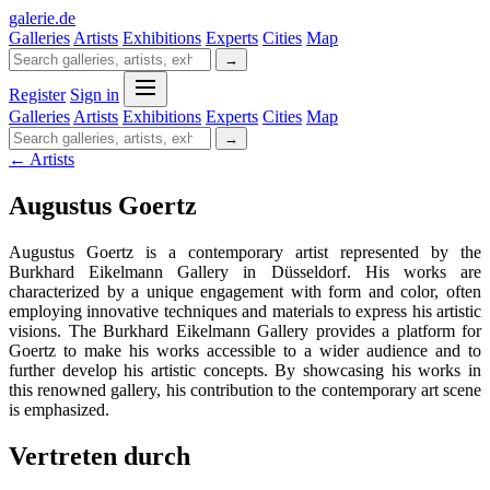
galerie
.
de
Galleries
Artists
Exhibitions
Experts
Cities
Map
→
Register
Sign in
Galleries
Artists
Exhibitions
Experts
Cities
Map
→
← Artists
Augustus Goertz
Augustus Goertz is a contemporary artist represented by the
Burkhard Eikelmann Gallery in Düsseldorf. His works are
characterized by a unique engagement with form and color, often
employing innovative techniques and materials to express his artistic
visions. The Burkhard Eikelmann Gallery provides a platform for
Goertz to make his works accessible to a wider audience and to
further develop his artistic concepts. By showcasing his works in
this renowned gallery, his contribution to the contemporary art scene
is emphasized.
Vertreten durch