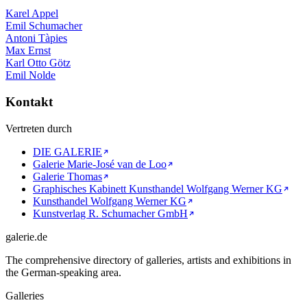
Karel Appel
Emil Schumacher
Antoni Tàpies
Max Ernst
Karl Otto Götz
Emil Nolde
Kontakt
Vertreten durch
DIE GALERIE
Galerie Marie-José van de Loo
Galerie Thomas
Graphisches Kabinett Kunsthandel Wolfgang Werner KG
Kunsthandel Wolfgang Werner KG
Kunstverlag R. Schumacher GmbH
galerie.de
The comprehensive directory of galleries, artists and exhibitions in
the German-speaking area.
Galleries