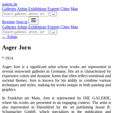
galerie
.
de
Galleries
Artists
Exhibitions
Experts
Cities
Map
→
Register
Sign in
Galleries
Artists
Exhibitions
Experts
Cities
Map
→
← Artists
Asger Jorn
* 1914
Asger Jorn is a significant artist whose works are represented in
several renowned galleries in Germany. His art is characterized by
expressive colors and dynamic forms that often reflect emotional and
societal themes. Jorn is known for his ability to combine various
techniques and styles, making his works unique in both painting and
graphics.
In Frankfurt am Main, Jorn is represented by DIE GALERIE,
where his works are presented in an engaging context. The artist is
also represented in Düsseldorf by the art publishing house R.
Schumacher GmbH, which specializes in the publication and