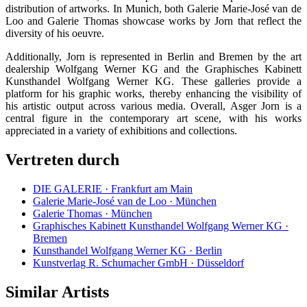
distribution of artworks. In Munich, both Galerie Marie-José van de
Loo and Galerie Thomas showcase works by Jorn that reflect the
diversity of his oeuvre.
Additionally, Jorn is represented in Berlin and Bremen by the art
dealership Wolfgang Werner KG and the Graphisches Kabinett
Kunsthandel Wolfgang Werner KG. These galleries provide a
platform for his graphic works, thereby enhancing the visibility of
his artistic output across various media. Overall, Asger Jorn is a
central figure in the contemporary art scene, with his works
appreciated in a variety of exhibitions and collections.
Vertreten durch
DIE GALERIE · Frankfurt am Main
Galerie Marie-José van de Loo · München
Galerie Thomas · München
Graphisches Kabinett Kunsthandel Wolfgang Werner KG ·
Bremen
Kunsthandel Wolfgang Werner KG · Berlin
Kunstverlag R. Schumacher GmbH · Düsseldorf
Similar Artists