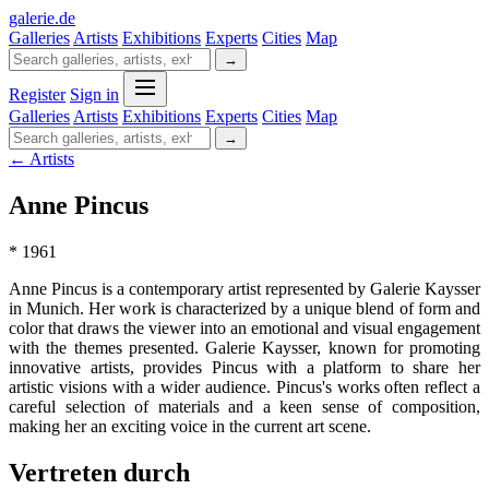
galerie
.
de
Galleries
Artists
Exhibitions
Experts
Cities
Map
→
Register
Sign in
Galleries
Artists
Exhibitions
Experts
Cities
Map
→
← Artists
Anne Pincus
* 1961
Anne Pincus is a contemporary artist represented by Galerie Kaysser
in Munich. Her work is characterized by a unique blend of form and
color that draws the viewer into an emotional and visual engagement
with the themes presented. Galerie Kaysser, known for promoting
innovative artists, provides Pincus with a platform to share her
artistic visions with a wider audience. Pincus's works often reflect a
careful selection of materials and a keen sense of composition,
making her an exciting voice in the current art scene.
Vertreten durch