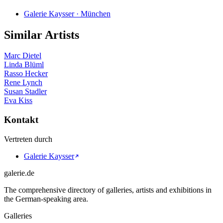
Galerie Kaysser · München
Similar Artists
Marc Dietel
Linda Blüml
Rasso Hecker
Rene Lynch
Susan Stadler
Eva Kiss
Kontakt
Vertreten durch
Galerie Kaysser
galerie.de
The comprehensive directory of galleries, artists and exhibitions in
the German-speaking area.
Galleries