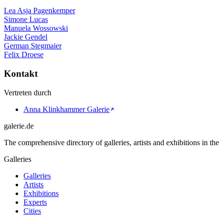
Lea Asja Pagenkemper
Simone Lucas
Manuela Wossowski
Jackie Gendel
German Stegmaier
Felix Droese
Kontakt
Vertreten durch
Anna Klinkhammer Galerie
galerie.de
The comprehensive directory of galleries, artists and exhibitions in t
Galleries
Galleries
Artists
Exhibitions
Experts
Cities