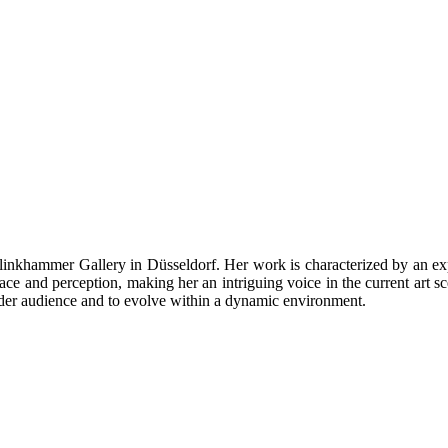
inkhammer Gallery in Düsseldorf. Her work is characterized by an expe
ace and perception, making her an intriguing voice in the current art 
 wider audience and to evolve within a dynamic environment.