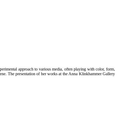
rimental approach to various media, often playing with color, form,
scene. The presentation of her works at the Anna Klinkhammer Gallery