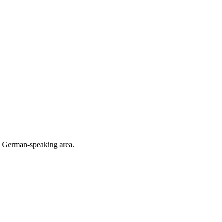
he German-speaking area.