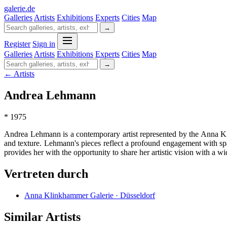
galerie
.
de
Galleries
Artists
Exhibitions
Experts
Cities
Map
→
Register
Sign in
Galleries
Artists
Exhibitions
Experts
Cities
Map
→
← Artists
Andrea Lehmann
* 1975
Andrea Lehmann is a contemporary artist represented by the Anna Kl
and texture. Lehmann's pieces reflect a profound engagement with sp
provides her with the opportunity to share her artistic vision with a
Vertreten durch
Anna Klinkhammer Galerie · Düsseldorf
Similar Artists