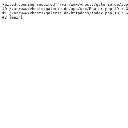
Failed opening required '/var/www/vhosts/galerie.de/app
#0 /var/www/vhosts/galerie.de/app/src/Router.php(49): G
#1 /var/www/vhosts/galerie.de/httpdocs/index.php(19): G
#2 {main}