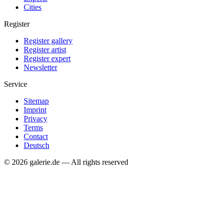
Cities
Register
Register gallery
Register artist
Register expert
Newsletter
Service
Sitemap
Imprint
Privacy
Terms
Contact
Deutsch
© 2026 galerie.de — All rights reserved