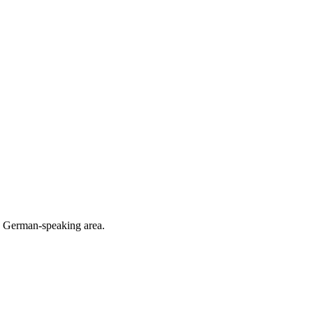
he German-speaking area.