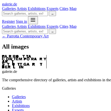
galerie
.
de
Galleries
Artists
Exhibitions
Experts
Cities
Map
→
Register
Sign in
Galleries
Artists
Exhibitions
Experts
Cities
Map
→
← Parrotta Contemporary Art
All images
galerie.de
The comprehensive directory of galleries, artists and exhibitions in t
Galleries
Galleries
Artists
Exhibitions
Experts