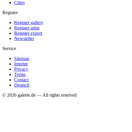
Cities
Register
Register gallery
Register artist
Register expert
Newsletter
Service
Sitemap
Imprint
Privacy
Terms
Contact
Deutsch
© 2026 galerie.de — All rights reserved