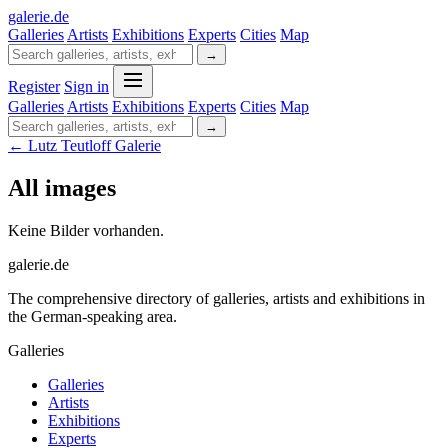
galerie
.
de
Galleries
Artists
Exhibitions
Experts
Cities
Map
→
Register
Sign in
Galleries
Artists
Exhibitions
Experts
Cities
Map
→
← Lutz Teutloff Galerie
All images
Keine Bilder vorhanden.
galerie.de
The comprehensive directory of galleries, artists and exhibitions in
the German-speaking area.
Galleries
Galleries
Artists
Exhibitions
Experts