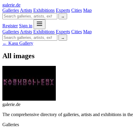
galerie
.
de
Galleries
Artists
Exhibitions
Experts
Cities
Map
→
Register
Sign in
Galleries
Artists
Exhibitions
Experts
Cities
Map
→
← Kasu Gallery
All images
galerie.de
The comprehensive directory of galleries, artists and exhibitions in t
Galleries