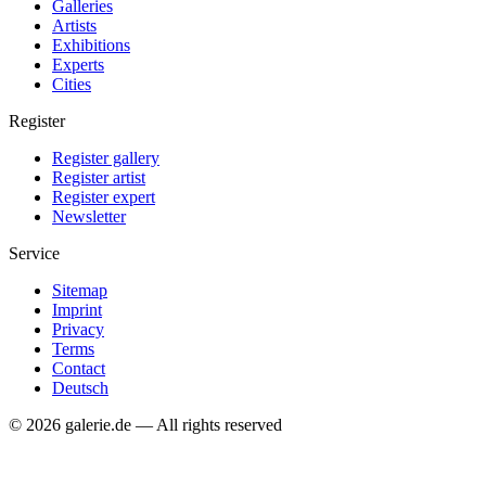
Galleries
Artists
Exhibitions
Experts
Cities
Register
Register gallery
Register artist
Register expert
Newsletter
Service
Sitemap
Imprint
Privacy
Terms
Contact
Deutsch
© 2026 galerie.de — All rights reserved