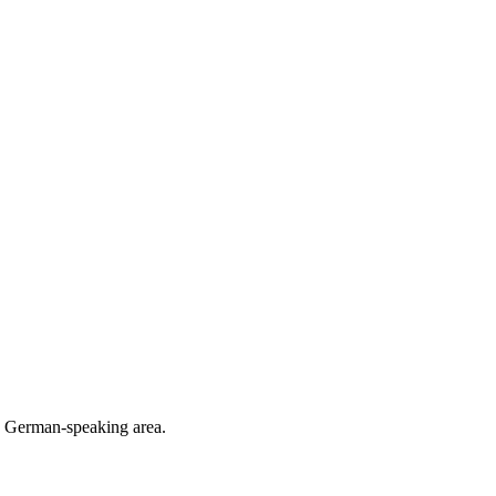
he German-speaking area.