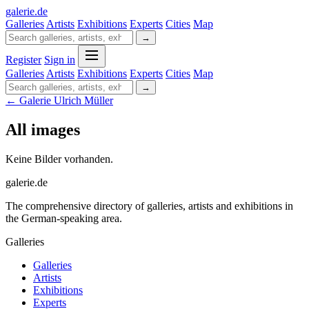
galerie
.
de
Galleries
Artists
Exhibitions
Experts
Cities
Map
→
Register
Sign in
Galleries
Artists
Exhibitions
Experts
Cities
Map
→
← Galerie Ulrich Müller
All images
Keine Bilder vorhanden.
galerie.de
The comprehensive directory of galleries, artists and exhibitions in
the German-speaking area.
Galleries
Galleries
Artists
Exhibitions
Experts