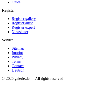
Cities
Register
Register gallery
Register artist
Register expert
Newsletter
Service
Sitemap
Imprint
Privacy
Terms
Contact
Deutsch
© 2026 galerie.de — All rights reserved