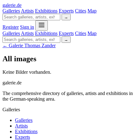
galerie
.
de
Galleries
Artists
Exhibitions
Experts
Cities
Map
→
Register
Sign in
Galleries
Artists
Exhibitions
Experts
Cities
Map
→
← Galerie Thomas Zander
All images
Keine Bilder vorhanden.
galerie.de
The comprehensive directory of galleries, artists and exhibitions in
the German-speaking area.
Galleries
Galleries
Artists
Exhibitions
Experts