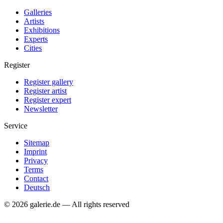
Galleries
Artists
Exhibitions
Experts
Cities
Register
Register gallery
Register artist
Register expert
Newsletter
Service
Sitemap
Imprint
Privacy
Terms
Contact
Deutsch
© 2026 galerie.de — All rights reserved