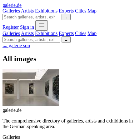
galerie
.
de
Galleries
Artists
Exhibitions
Experts
Cities
Map
→
Register
Sign in
Galleries
Artists
Exhibitions
Experts
Cities
Map
→
← galerie son
All images
galerie.de
The comprehensive directory of galleries, artists and exhibitions in
the German-speaking area.
Galleries