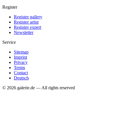
Register
Register gallery
Register artist
Register expert
Newsletter
Service
Sitemap
Imprint
Privacy
Terms
Contact
Deutsch
© 2026 galerie.de — All rights reserved