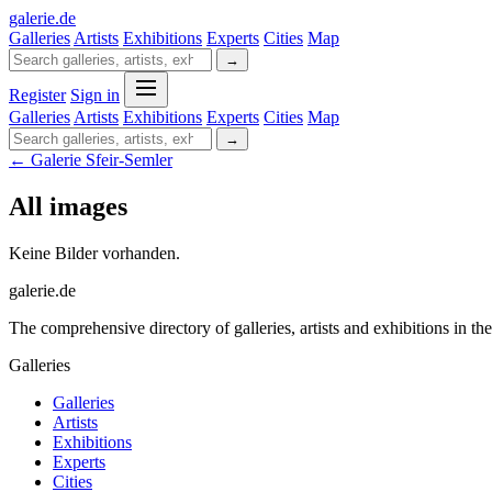
galerie
.
de
Galleries
Artists
Exhibitions
Experts
Cities
Map
→
Register
Sign in
Galleries
Artists
Exhibitions
Experts
Cities
Map
→
← Galerie Sfeir-Semler
All images
Keine Bilder vorhanden.
galerie.de
The comprehensive directory of galleries, artists and exhibitions in t
Galleries
Galleries
Artists
Exhibitions
Experts
Cities