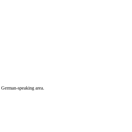
he German-speaking area.