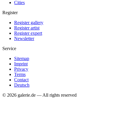
Cities
Register
Register gallery
Register artist
Register expert
Newsletter
Service
Sitemap
Imprint
Privacy
Terms
Contact
Deutsch
© 2026 galerie.de — All rights reserved