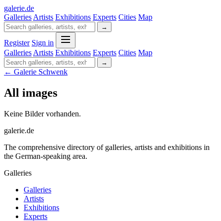
galerie
.
de
Galleries
Artists
Exhibitions
Experts
Cities
Map
→
Register
Sign in
Galleries
Artists
Exhibitions
Experts
Cities
Map
→
← Galerie Schwenk
All images
Keine Bilder vorhanden.
galerie.de
The comprehensive directory of galleries, artists and exhibitions in
the German-speaking area.
Galleries
Galleries
Artists
Exhibitions
Experts