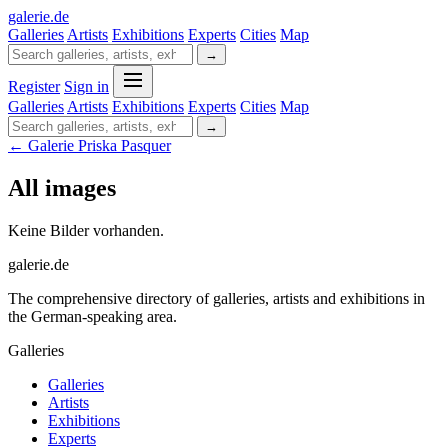
galerie
.
de
Galleries
Artists
Exhibitions
Experts
Cities
Map
→
Register
Sign in
Galleries
Artists
Exhibitions
Experts
Cities
Map
→
← Galerie Priska Pasquer
All images
Keine Bilder vorhanden.
galerie.de
The comprehensive directory of galleries, artists and exhibitions in
the German-speaking area.
Galleries
Galleries
Artists
Exhibitions
Experts