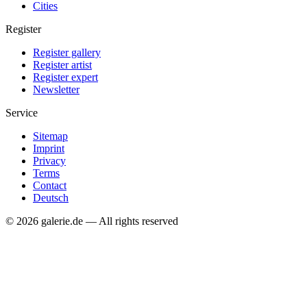
Cities
Register
Register gallery
Register artist
Register expert
Newsletter
Service
Sitemap
Imprint
Privacy
Terms
Contact
Deutsch
© 2026 galerie.de — All rights reserved