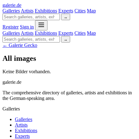
galerie
.
de
Galleries
Artists
Exhibitions
Experts
Cities
Map
→
Register
Sign in
Galleries
Artists
Exhibitions
Experts
Cities
Map
→
← Galerie Gecko
All images
Keine Bilder vorhanden.
galerie.de
The comprehensive directory of galleries, artists and exhibitions in
the German-speaking area.
Galleries
Galleries
Artists
Exhibitions
Experts