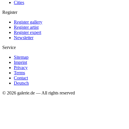
Cities
Register
Register gallery
Register artist
Register expert
Newsletter
Service
Sitemap
Imprint
Privacy
Terms
Contact
Deutsch
© 2026 galerie.de — All rights reserved